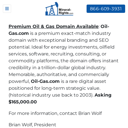
866-609-3931
TOGGLE MENU
Premium Oil & Gas Domain Available
:
Oil-
Gas.com
is a premium exact-match industry
domain with exceptional branding and SEO
potential. Ideal for energy investments, oilfield
services, software, recruiting, consulting, or
commodity platforms, the domain offers instant
credibility in a trillion-dollar global industry.
Memorable, authoritative, and commercially
powerful,
Oil-Gas.com
is a rare digital asset
positioned for long-term strategic value.
(historical industry use back to 2003).
Asking
$165,000.00
For more information, contact Brian Wolf
Brian Wolf, President