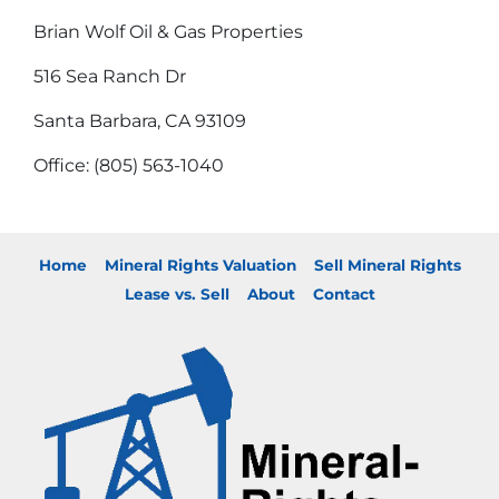
Brian Wolf Oil & Gas Properties
516 Sea Ranch Dr
Santa Barbara, CA 93109
Office: (805) 563-1040
Home
Mineral Rights Valuation
Sell Mineral Rights
Lease vs. Sell
About
Contact